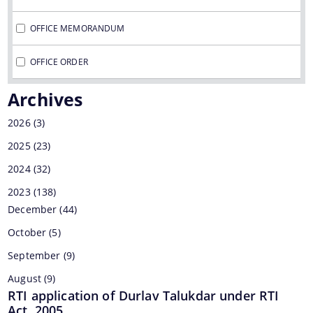
OFFICE MEMORANDUM
Find information about Projects. Details of the
OFFICE ORDER
completed and ongoing projects can be obtained.
Archives
2026
(3)
Documents
2025
(23)
2024
(32)
Office Order
2023
(138)
Office Memorandum
December
(44)
October
(5)
Letters
September
(9)
August
(9)
RTI application of Durlav Talukdar under RTI
Regarding continuation of scheme of Fee waiver under Pragyan 
Act, 2005