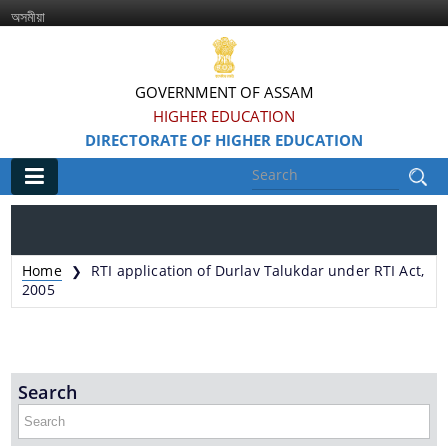
অসমীয়া
GOVERNMENT OF ASSAM
HIGHER EDUCATION
DIRECTORATE OF HIGHER EDUCATION
Main
Home
Home
RTI application of Durlav Talukdar under RTI Act,
❯
Information & Services
2005
Services Rendered
Search