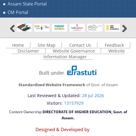
Assam State Portal
CM Portal
Home
Site Map
Contact Us
Feedback
Disclaimer
Website Governance
Website
Information Manager
Standardised Website Framework
of Govt. of Assam
Last Reviewed & Updated:
28 Jul 2026
Visitors
: 13157929
Content Ownership
DIRECTORATE OF HIGHER EDUCATION, Govt. of
Assam.
Designed & Developed by