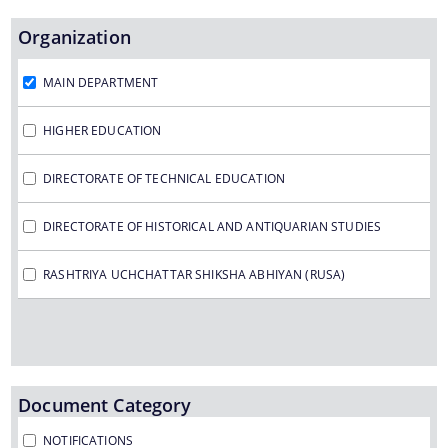
Organization
MAIN DEPARTMENT
Find information about the various schemes
being implemented along with the benefits,
HIGHER EDUCATION
grants and assistance.
DIRECTORATE OF TECHNICAL EDUCATION
DIRECTORATE OF HISTORICAL AND ANTIQUARIAN STUDIES
Schemes
RASHTRIYA UCHCHATTAR SHIKSHA ABHIYAN (RUSA)
Schemes for the Final Year 2016-2017 and 2017-
2018
Document Category
NOTIFICATIONS