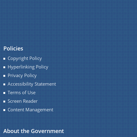
February
(3)
January
(4)
2022
(140)
You can find information on Our Ministers, Key
Officials, Our Vision,Mission and Functions and
2021
(125)
Contact Us
more details about our department here.
2020
(130)
Policies
2019
(211)
Copyright Policy
2018
(111)
Hyperlinking Policy
2017
(2)
Privacy Policy
Accessibility Statement
Terms of Use
Screen Reader
Content Management
About the Government